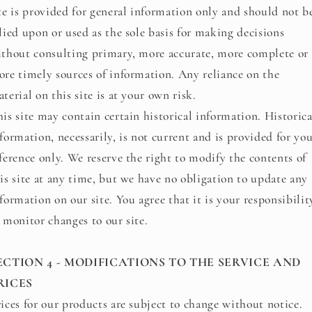
te is provided for general information only and should not b
lied upon or used as the sole basis for making decisions
thout consulting primary, more accurate, more complete or
re timely sources of information. Any reliance on the
terial on this site is at your own risk.
is site may contain certain historical information. Historica
formation, necessarily, is not current and is provided for yo
ference only. We reserve the right to modify the contents of
is site at any time, but we have no obligation to update any
formation on our site. You agree that it is your responsibilit
 monitor changes to our site.
ECTION 4 - MODIFICATIONS TO THE SERVICE AND
RICES
ices for our products are subject to change without notice.