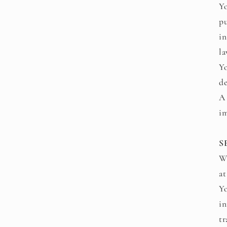
Yo
pu
in
la
Yo
de
A 
im
S
We
at
Yo
in
tr