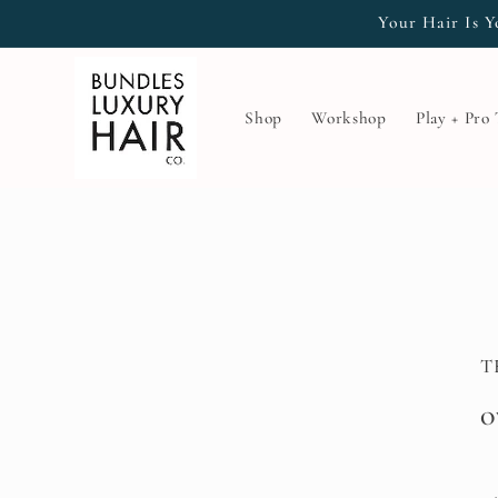
Skip to
Your Hair Is Y
content
Shop
Workshop
Play + Pro
T
O