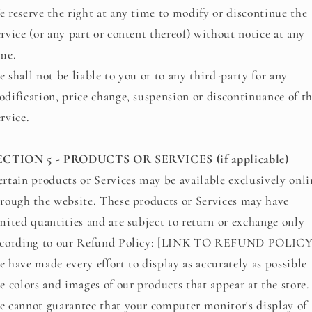
 reserve the right at any time to modify or discontinue the
rvice (or any part or content thereof) without notice at any
me.
 shall not be liable to you or to any third-party for any
dification, price change, suspension or discontinuance of t
rvice.
ECTION 5 - PRODUCTS OR SERVICES (if applicable)
rtain products or Services may be available exclusively onli
rough the website. These products or Services may have
mited quantities and are subject to return or exchange only
ccording to our Refund Policy: [LINK TO REFUND POLICY
 have made every effort to display as accurately as possible
e colors and images of our products that appear at the store.
 cannot guarantee that your computer monitor's display of