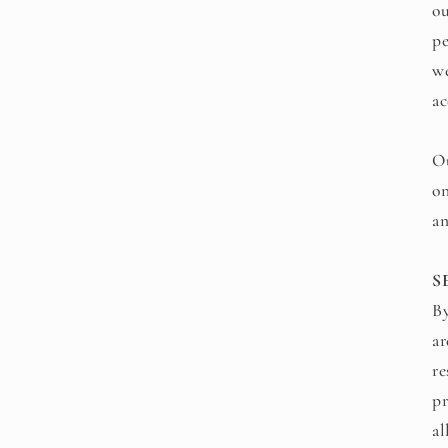
ou
pe
we
ac
Ou
on
an
S
By
ar
re
pr
al