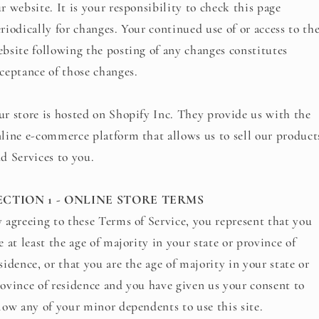
r website. It is your responsibility to check this page
riodically for changes. Your continued use of or access to th
bsite following the posting of any changes constitutes
ceptance of those changes.
r store is hosted on Shopify Inc. They provide us with the
line e-commerce platform that allows us to sell our product
d Services to you.
ECTION 1 - ONLINE STORE TERMS
 agreeing to these Terms of Service, you represent that you
e at least the age of majority in your state or province of
sidence, or that you are the age of majority in your state or
ovince of residence and you have given us your consent to
low any of your minor dependents to use this site.