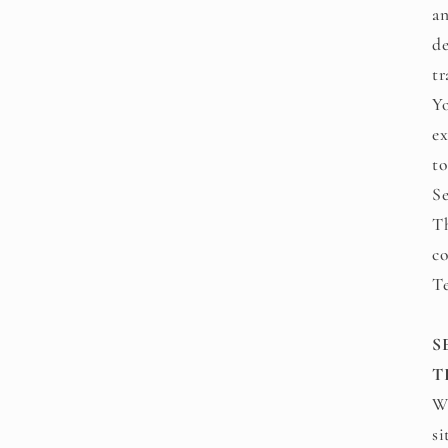
an
de
tr
Yo
ex
to
Se
Th
co
T
S
T
We
si