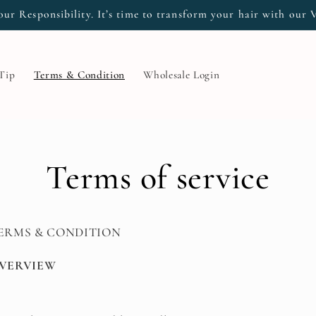
our Responsibility. It’s time to transform your hair with our 
 Tip
Terms & Condition
Wholesale Login
Terms of service
ERMS & CONDITION
VERVIEW