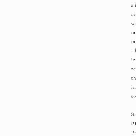
si
re
wi
mo
ma
Th
in
re
th
in
to
S
P
Pr