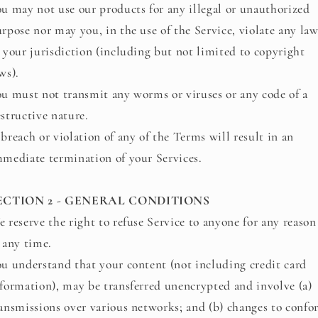
u may not use our products for any illegal or unauthorized
rpose nor may you, in the use of the Service, violate any law
 your jurisdiction (including but not limited to copyright
ws).
u must not transmit any worms or viruses or any code of a
structive nature.
breach or violation of any of the Terms will result in an
mediate termination of your Services.
ECTION 2 - GENERAL CONDITIONS
 reserve the right to refuse Service to anyone for any reason
 any time.
u understand that your content (not including credit card
formation), may be transferred unencrypted and involve (a)
ansmissions over various networks; and (b) changes to conf