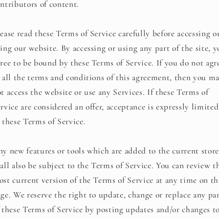
ntributors of content.
ease read these Terms of Service carefully before accessing o
ing our website. By accessing or using any part of the site, 
ree to be bound by these Terms of Service. If you do not agr
 all the terms and conditions of this agreement, then you m
t access the website or use any Services. If these Terms of
rvice are considered an offer, acceptance is expressly limited
 these Terms of Service.
y new features or tools which are added to the current store
all also be subject to the Terms of Service. You can review t
st current version of the Terms of Service at any time on th
ge. We reserve the right to update, change or replace any pa
 these Terms of Service by posting updates and/or changes t