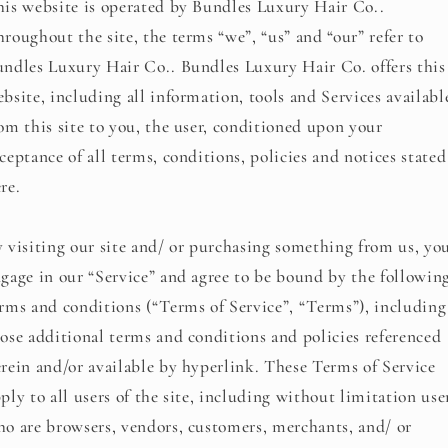
is website is operated by Bundles Luxury Hair Co..
roughout the site, the terms “we”, “us” and “our” refer to
ndles Luxury Hair Co.. Bundles Luxury Hair Co. offers this
bsite, including all information, tools and Services availabl
om this site to you, the user, conditioned upon your
ceptance of all terms, conditions, policies and notices stated
re.
 visiting our site and/ or purchasing something from us, yo
gage in our “Service” and agree to be bound by the followin
rms and conditions (“Terms of Service”, “Terms”), including
ose additional terms and conditions and policies referenced
rein and/or available by hyperlink. These Terms of Service
ply to all users of the site, including without limitation use
o are browsers, vendors, customers, merchants, and/ or