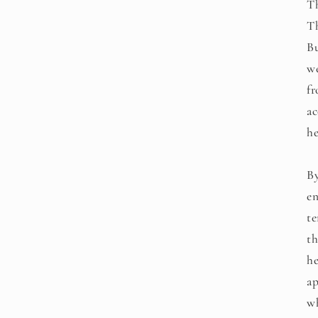
Th
Th
Bu
we
fr
ac
he
By
en
te
th
he
ap
wh