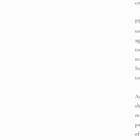
co
Pl
us
ag
to
no
Se
to
An
sh
mo
pa
of