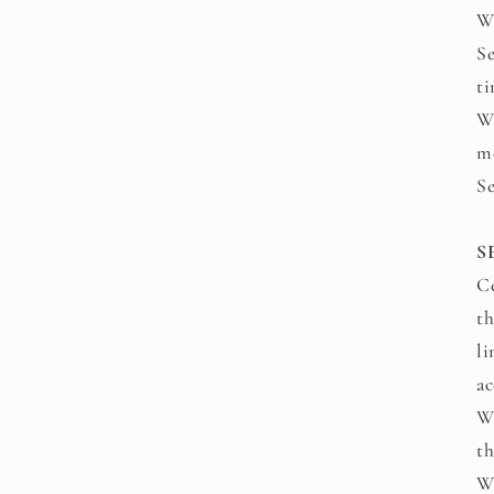
We
Se
ti
We
mo
Se
S
Ce
th
li
a
We
th
We