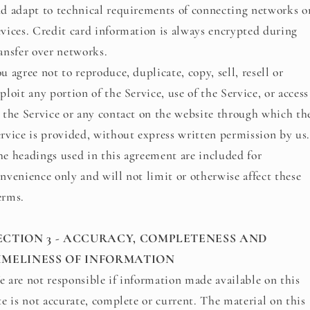
d adapt to technical requirements of connecting networks o
vices. Credit card information is always encrypted during
ansfer over networks.
u agree not to reproduce, duplicate, copy, sell, resell or
ploit any portion of the Service, use of the Service, or access
 the Service or any contact on the website through which th
rvice is provided, without express written permission by us.
e headings used in this agreement are included for
nvenience only and will not limit or otherwise affect these
erms.
ECTION 3 - ACCURACY, COMPLETENESS AND
IMELINESS OF INFORMATION
 are not responsible if information made available on this
te is not accurate, complete or current. The material on this